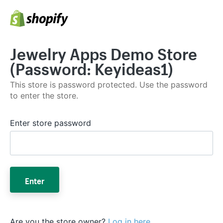
Jewelry Apps Demo Store
(Password: Keyideas1)
This store is password protected. Use the password
to enter the store.
Enter store password
Enter
Are you the store owner?
Log in here